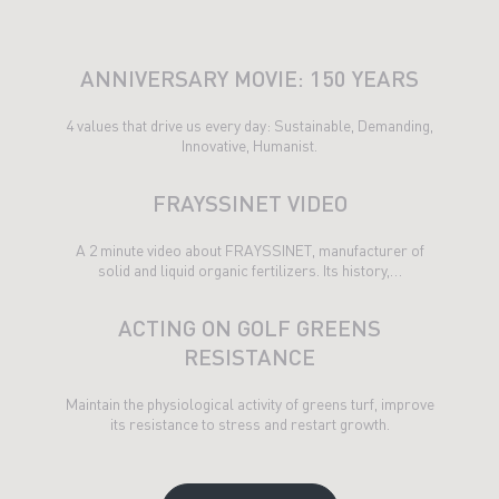
ANNIVERSARY MOVIE: 150 YEARS
4 values ​​that drive us every day: Sustainable, Demanding,
Innovative, Humanist.
FRAYSSINET VIDEO
A 2 minute video about FRAYSSINET, manufacturer of
solid and liquid organic fertilizers. Its history,…
ACTING ON GOLF GREENS
RESISTANCE
Maintain the physiological activity of greens turf, improve
its resistance to stress and restart growth.