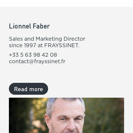
Lionnel Faber
Sales and Marketing Director
since 1997 at FRAYSSINET.
+33 5 63 98 42 08
contact@frayssinet.fr
Read more