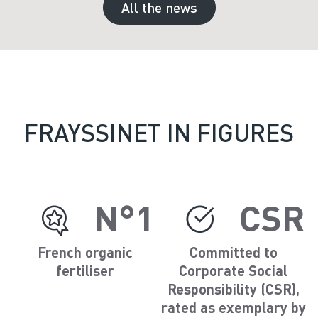
All the news
FRAYSSINET IN FIGURES
N°1
CSR
French organic
Committed to
fertiliser
Corporate Social
Responsibility (CSR),
rated as exemplary by