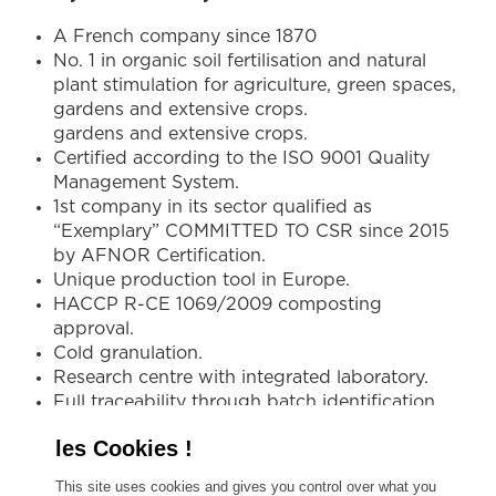
A French company since 1870
No. 1 in organic soil fertilisation and natural
plant stimulation for agriculture, green spaces,
gardens and extensive crops.
gardens and extensive crops.
Certified according to the ISO 9001 Quality
Management System.
1st company in its sector qualified as
“Exemplary” COMMITTED TO CSR since 2015
by AFNOR Certification.
Unique production tool in Europe.
HACCP R-CE 1069/2009 composting
approval.
Cold granulation.
Research centre with integrated laboratory.
Full traceability through batch identification
and sampling.
Expert in tailor-made, high-performance
environmental programmes.
This site uses cookies and gives you control over what you