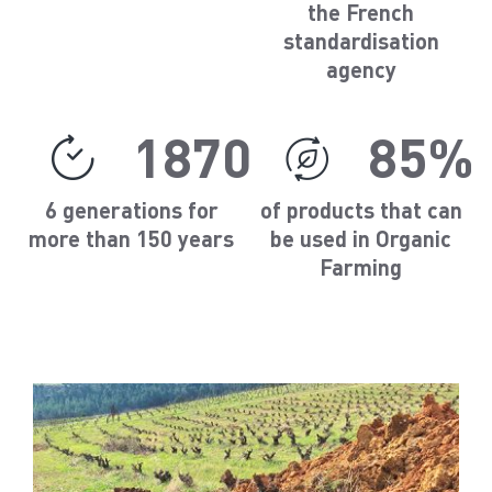
the French
standardisation
agency
1870
85%
6 generations for
of products that can
more than 150 years
be used in Organic
Farming