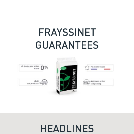
FRAYSSINET
GUARANTEES
HEADLINES