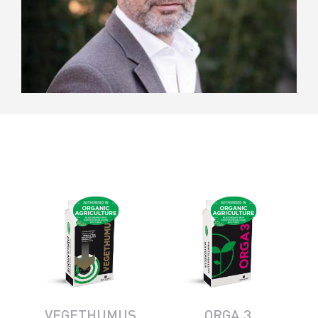
VEGETHUMUS
ORGA 3