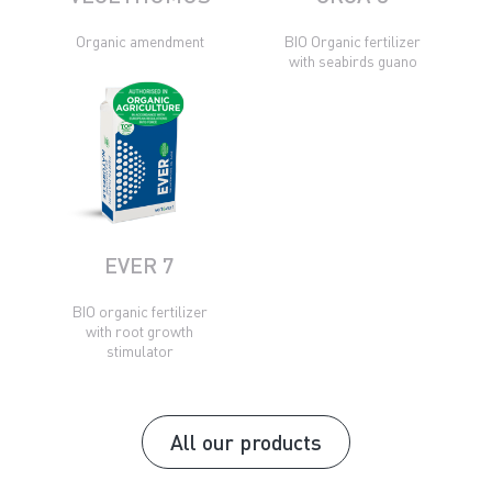
Organic amendment
BIO Organic fertilizer
with seabirds guano
EVER 7
BIO organic fertilizer
with root growth
stimulator
All our products