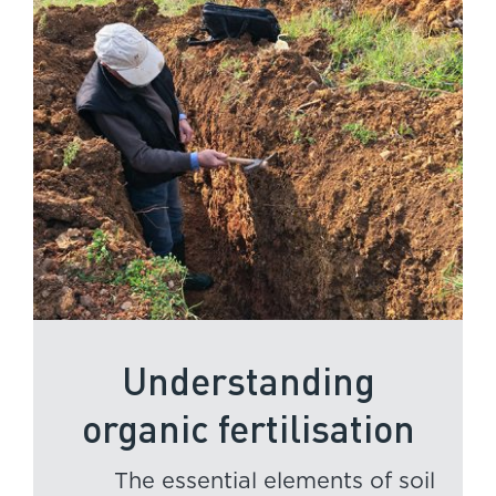
Understanding
organic fertilisation
The essential elements of soil