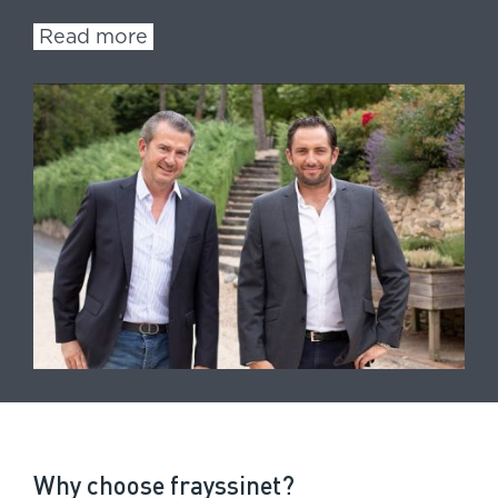
Read more
Why choose frayssinet?