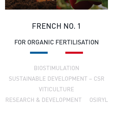
FRENCH NO. 1
FOR ORGANIC FERTILISATION
BIOSTIMULATION
SUSTAINABLE DEVELOPMENT – CSR
VITICULTURE
RESEARCH & DEVELOPMENT
OSIRYL