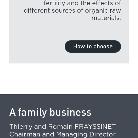
fertility and the effects of
different sources of organic raw
materials.
How to choose
A family business
Thierry and Romain FRAYSSINET
Chairman and Managing Director