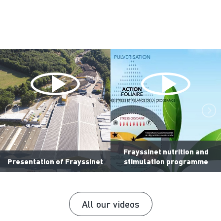
Frayssinet nutrition and
Presentation of Frayssinet
stimulation programme
All our videos