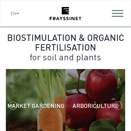
Cookies management panel
EN
BIOSTIMULATION & ORGANIC
FERTILISATION
for soil and plants
MARKET GARDENING
ARBORICULTURE