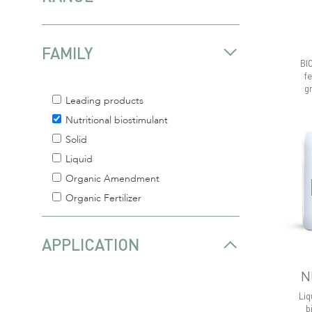
FAMILY
BI
fe
g
Leading products
Nutritional biostimulant
Solid
Liquid
Organic Amendment
Organic Fertilizer
APPLICATION
N
Liq
b