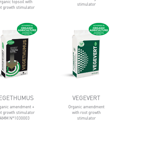
rganic topsoil with
stimulator
ot growth stimulator
EGETHUMUS
VEGEVERT
ganic amendment +
Organic amendment
ot growth stimulator
with root growth
AMM N°1030003
stimulator