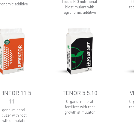
Liquid BIO nutritional
O
ronomic additive
biostimulant with
ro
agronomic additive
RINTOR 11 5
TENOR 5.5.10
V
11
Organo-mineral
Or
fertilizer with root
ro
Organo-mineral
growth stimulator
rtilizer with root
rowth stimulator