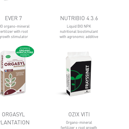
EVER 7
NUTRIBIO 4.3.6
IO organo-mineral
Liquid BIO NPK
fertilizer with root
nutritional biostimulant
growth stimulator
with agronomic additive
ORGASYL
OZIX VITI
PLANTATION
Organo-mineral
fertilizer + root growth