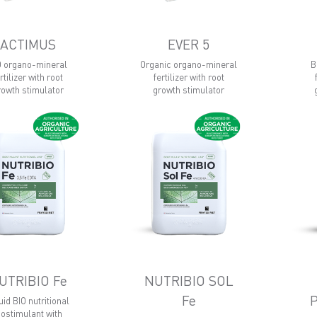
ACTIMUS
EVER 5
O organo-mineral
Organic organo-mineral
B
rtilizer with root
fertilizer with root
rowth stimulator
growth stimulator
UTRIBIO Fe
NUTRIBIO SOL
Fe
uid BIO nutritional
iostimulant with