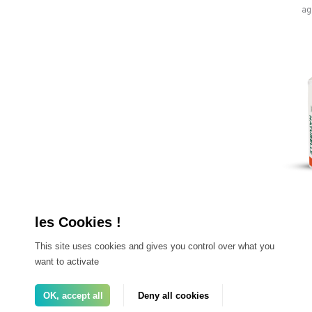
ag
SP
This site uses cookies and gives you control over what you
want to activate
fe
g
OK, accept all
Deny all cookies