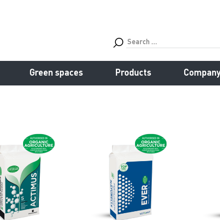
Green spaces
Products
Compan