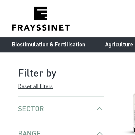
Cookies management panel
Biostimulation & Fertilisation
Agriculture
Filter by
Reset all filters
SECTOR
RANGE