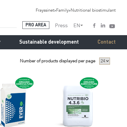
Frayssinet
>
Family
>
Nutritional biostimulant
Press
EN
PRO AREA
y
Sustainable development
Contact
Number of products displayed per page