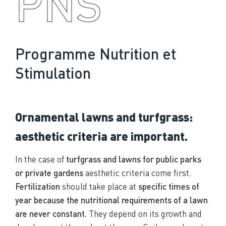
PNS
Programme Nutrition et
Stimulation
Ornamental lawns and turfgrass:
aesthetic criteria are important.
In the case of
turfgrass and lawns for public parks
or private gardens
aesthetic criteria come first.
Fertilization
should take place at
specific times of
year because the nutritional requirements of a lawn
are never constant.
They depend on its growth and