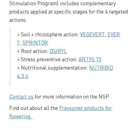
Stimulation Program) includes complementary
products applied at specific stages for the 4 targeted
actions:
> Soil + rhizosphere action:
VEGEVERT
,
EVER
7
,
SPRINTOR
> Root action:
OSIRYL
> Stress preventive action:
ANTYS 15
> Nutritional supplementation:
NUTRIBIO
4.3.6
Contact us
for more information on the NSP.
Find out about all the
Frayssinet products for
flowering.