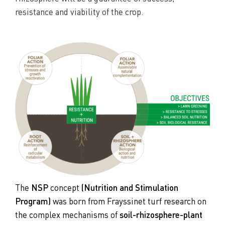
resistance and viability of the crop.
The
NSP
concept
(Nutrition and Stimulation
Program)
was born from Frayssinet turf research on
the complex mechanisms of
soil-rhizosphere-plant