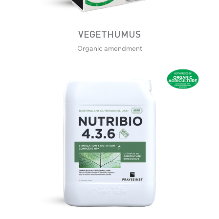
VEGETHUMUS
Organic amendment