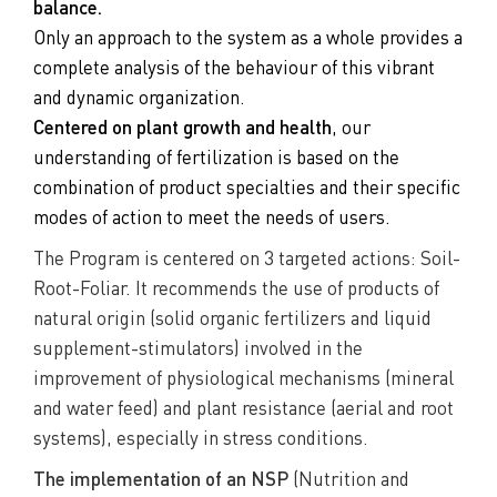
balance.
Only an approach to the system as a whole provides a
complete analysis of the behaviour of this vibrant
and dynamic organization.
Centered on plant growth and health
, our
understanding of fertilization is based on the
combination of product specialties and their specific
modes of action to meet the needs of users.
The Program is centered on 3 targeted actions: Soil-
Root-Foliar. It recommends the use of products of
natural origin (solid organic fertilizers and liquid
supplement-stimulators) involved in the
improvement of physiological mechanisms (mineral
and water feed) and plant resistance (aerial and root
systems), especially in stress conditions.
The implementation of an NSP
(Nutrition and