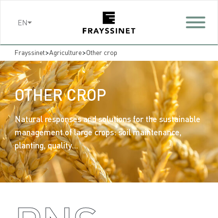
Cookies management panel
EN
>
>
Frayssinet
Agriculture
Other crop
OTHER CROP
Natural responses and solutions for the sustainable
management of large crops: soil maintenance,
planting, quality…