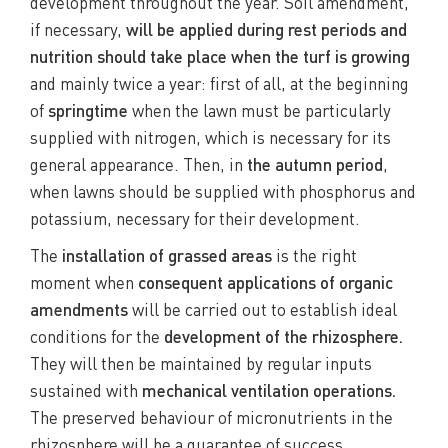
development throughout the year. Soil amendment,
if necessary,
will be applied during rest periods and
nutrition should take place when the turf is growing
and mainly twice a year: first of all, at the beginning
of
springtime
when the lawn must be particularly
supplied with nitrogen, which is necessary for its
general appearance. Then, in
the autumn period
,
when lawns should be supplied with phosphorus and
potassium, necessary for their development.
The
installation of grassed areas
is the right
moment when
consequent applications of organic
amendments
will be carried out to establish ideal
conditions for the
development of the rhizosphere.
They will then be maintained by regular inputs
sustained with
mechanical ventilation operations.
The preserved behaviour of micronutrients in the
rhizosphere will be a guarantee of success,