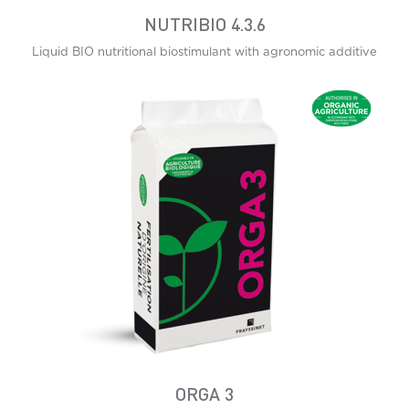
NUTRIBIO 4.3.6
Liquid BIO nutritional biostimulant with agronomic additive
ORGA 3