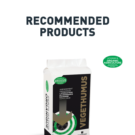
RECOMMENDED
PRODUCTS