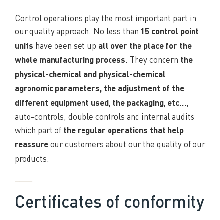
Control operations play the most important part in
our quality approach. No less than
15 control point
have been set up
units
all over the place for the
. They concern
whole manufacturing process
the
physical-chemical and physical-chemical
agronomic parameters, the adjustment of the
different equipment used, the packaging, etc…,
auto-controls, double controls and internal audits
which part of
the regular operations that help
our customers about our the quality of our
reassure
products.
____
Certificates of conformity