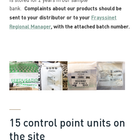
bank.
Complaints about our products should be
sent to your distributor or to your
Frayssinet
Regional Manager
, with the attached batch number.
____
15 control point units on
the site