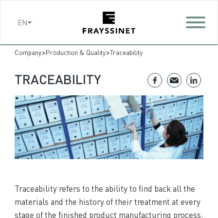
Cookies management panel
EN
>
>
Company
Production & Quality
Traceability
TRACEABILITY
Traceability refers to the ability to find back all the
materials and the history of their treatment at every
stage of the finished product manufacturing process,