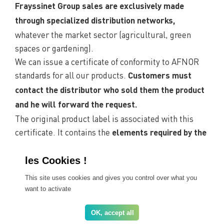
Frayssinet Group sales are exclusively made
through specialized distribution networks,
whatever the market sector (agricultural, green
spaces or gardening).
We can issue a certificate of conformity to AFNOR
standards for all our products.
Customers must
contact the distributor who sold them the product
and he will forward the request.
The original product label is associated with this
certificate. It contains the
elements required by the
in particular the normative
current regulations,
references, the composition and the essential
nutrient content.
This site uses cookies and gives you control over what you
want to activate
Find a distributor near you
OK, accept all