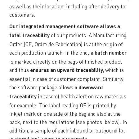
as well as their location, including after delivery to
customers.
Our integrated management software allows a
of our products. A Manufacturing
total traceability
Order (OF, Ordre de Fabrication) is at the origin of
each production launch. In the end,
a batch number
is marked directly on the bags of finished product
and thus
which is
ensures an upward traceability,
essential in case of customer complaint. Similarly,
the software package allows
a downward
in case of health alert on raw materials
traceability
for example. The label reading OF is printed by
inkjet mark on one side of the bag and also at the
back, next to the regulations (see photos below). In
addition, a sample of each inbound or outbound lot
is stored for 2 years in our sample