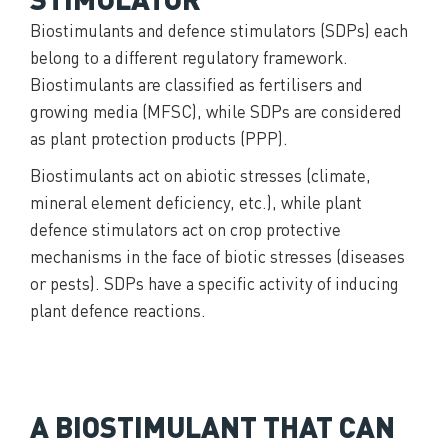
Biostimulants and defence stimulators (SDPs) each
belong to a different regulatory framework.
Biostimulants are classified as fertilisers and
growing media (MFSC), while SDPs are considered
as plant protection products (PPP).
Biostimulants act on abiotic stresses (climate,
mineral element deficiency, etc.), while plant
defence stimulators act on crop protective
mechanisms in the face of biotic stresses (diseases
or pests). SDPs have a specific activity of inducing
plant defence reactions.
A BIOSTIMULANT THAT CAN