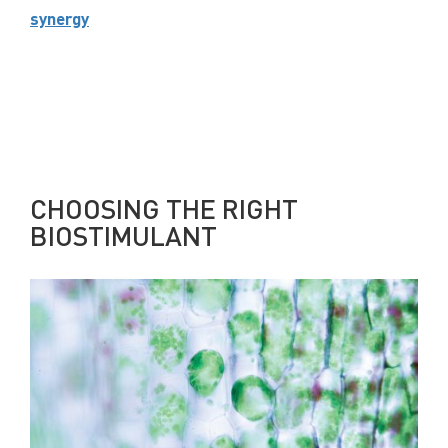
synergy
CHOOSING THE RIGHT
BIOSTIMULANT