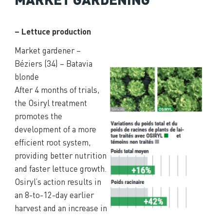
– Lettuce production
Market gardener –
Béziers (34) – Batavia
blonde
After 4 months of trials,
the Osiryl treatment
promotes the
development of a more
efficient root system,
providing better nutrition
and faster lettuce growth.
Osiryl’s action results in
an 8-to-12-day earlier
harvest and an increase in