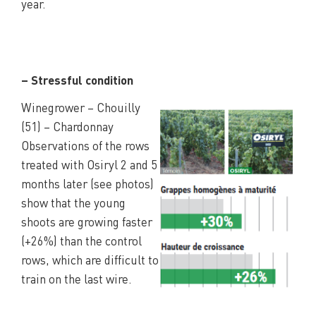
year.
– Stressful condition
Winegrower – Chouilly
(51) – Chardonnay
Observations of the rows
treated with Osiryl 2 and 5
months later (see photos)
show that the young
shoots are growing faster
(+26%) than the control
rows, which are difficult to
train on the last wire.