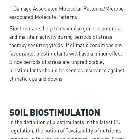
1 Damage Associated Molecular Patterns/Microbe-
associated Molecula Patterns
Biostimulants help to maximise genetic potential
and maintain activity during periods of stress,
thereby securing yields. If climatic conditions are
favourable, biostimulants will have a minor effect.
Since periods of stress are unpredictable,
biostimulants should be seen as insurance against
climatic ups and downs.
SOIL BIOSTIMULATION
In the definition of biostimulants in the latest EU
regulation, the notion of “availability of nutrients
confined in the soil or rhizosphere” appears. Some