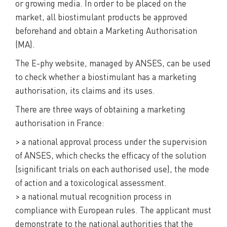
or growing media. In order to be placed on the
market, all biostimulant products be approved
beforehand and obtain a Marketing Authorisation
(MA).
The E-phy website, managed by ANSES, can be used
to check whether a biostimulant has a marketing
authorisation, its claims and its uses.
There are three ways of obtaining a marketing
authorisation in France:
> a national approval process under the supervision
of ANSES, which checks the efficacy of the solution
(significant trials on each authorised use), the mode
of action and a toxicological assessment.
> a national mutual recognition process in
compliance with European rules. The applicant must
demonstrate to the national authorities that the