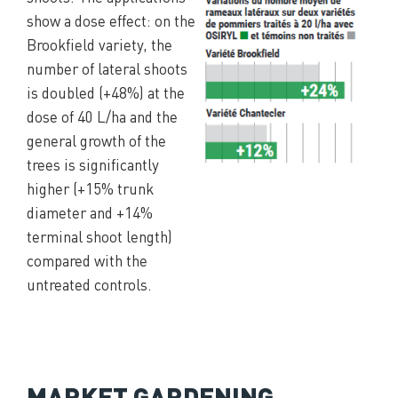
show a dose effect: on the
Brookfield variety, the
number of lateral shoots
is doubled (+48%) at the
dose of 40 L/ha and the
general growth of the
trees is significantly
higher (+15% trunk
diameter and +14%
terminal shoot length)
compared with the
untreated controls.
MARKET GARDENING