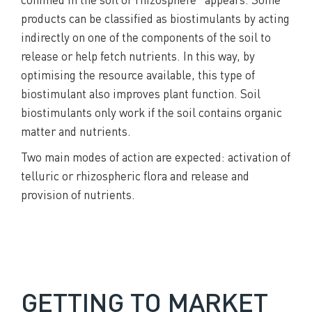
products can be classified as biostimulants by acting
indirectly on one of the components of the soil to
release or help fetch nutrients. In this way, by
optimising the resource available, this type of
biostimulant also improves plant function. Soil
biostimulants only work if the soil contains organic
matter and nutrients.
Two main modes of action are expected: activation of
telluric or rhizospheric flora and release and
provision of nutrients.
GETTING TO MARKET