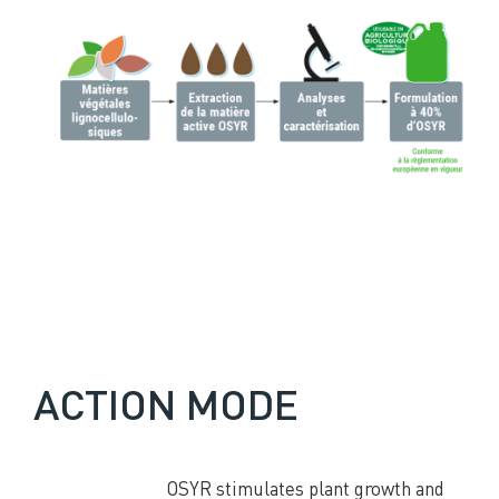
ACTION MODE
OSYR stimulates plant growth and