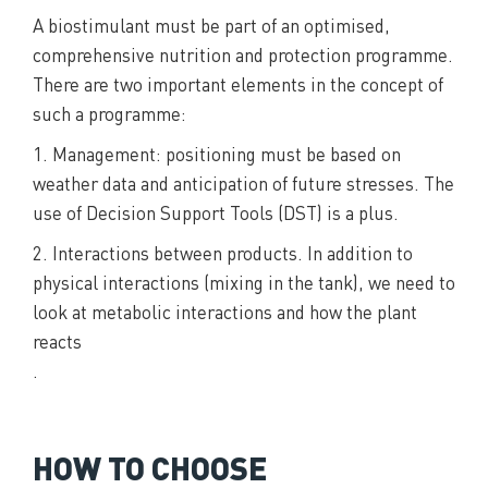
A biostimulant must be part of an optimised,
comprehensive nutrition and protection programme.
There are two important elements in the concept of
such a programme:
1. Management: positioning must be based on
weather data and anticipation of future stresses. The
use of Decision Support Tools (DST) is a plus.
2. Interactions between products. In addition to
physical interactions (mixing in the tank), we need to
look at metabolic interactions and how the plant
reacts
.
HOW TO CHOOSE