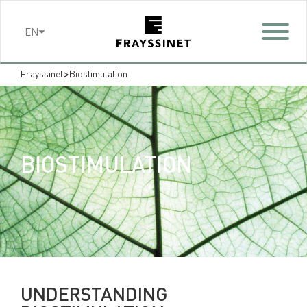
Cookies management panel
EN
>
Frayssinet
Biostimulation
BIOSTIMULATION
UNDERSTANDING