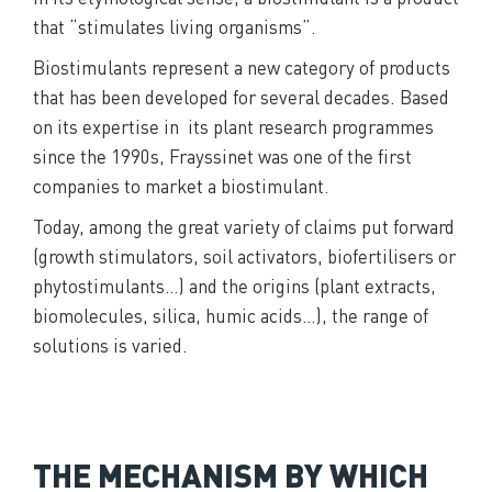
that “stimulates living organisms”.
Biostimulants represent a new category of products
that has been developed for several decades. Based
on its expertise in its plant research programmes
since the 1990s, Frayssinet was one of the first
companies to market a biostimulant.
Today, among the great variety of claims put forward
(growth stimulators, soil activators, biofertilisers or
phytostimulants…) and the origins (plant extracts,
biomolecules, silica, humic acids…), the range of
solutions is varied.
THE MECHANISM BY WHICH