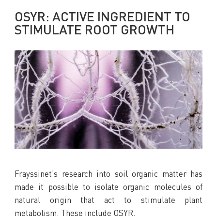
OSYR: ACTIVE INGREDIENT TO
STIMULATE ROOT GROWTH
Frayssinet’s research into soil organic matter has
made it possible to isolate organic molecules of
natural origin that act to stimulate plant
metabolism. These include OSYR.