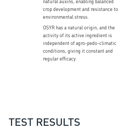
natural auxins, enabling balanced
crop development and resistance to
environmental stress.
OSYR has a natural origin, and the
activity of its active ingredient is
independent of agro-pedo-climatic
conditions, giving it constant and
regular efficacy.
TEST RESULTS