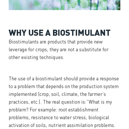
WHY USE A BIOSTIMULANT
Biostimulants are products that provide new
leverage for crops; they are not a substitute for
other existing techniques.
The use of a biostimulant should provide a response
to a problem that depends on the production system
implemented (crop, soil, climate, the farmer’s
practices, etc.). The real question is:”What is my
problem? For example: root establishment
problems, resistance to water stress, biological
activation of soils, nutrient assimilation problems.