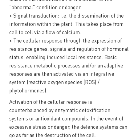
“abnormal” condition or danger.
> Signal transduction: i.e. the dissemination of the
information within the plant. This takes place from
cell to cell via a flow of calcium.
> The cellular response through the expression of
resistance genes, signals and regulation of hormonal
status, enabling induced local resistance. Basic
resistance metabolic processes and/or
an
adaptive
responses are then activated via an integrative
system (reactive oxygen species (ROS) /
phytohormones).
Activation of the cellular response is
counterbalanced by enzymatic detoxification
systems or antioxidant compounds. In the event of
excessive stress or danger, the defence systems can
go as far as the destruction of the cell.