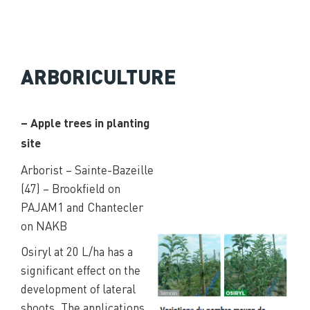
ARBORICULTURE
– Apple trees in planting
site
Arborist – Sainte-Bazeille
(47) – Brookfield on
PAJAM1 and Chantecler
on NAKB
Osiryl at 20 L/ha has a
significant effect on the
development of lateral
shoots. The applications