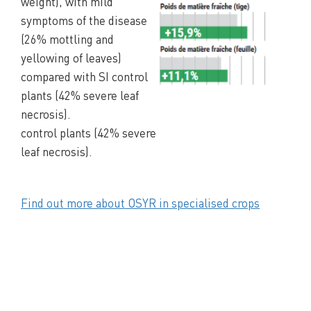
weight), with mild
symptoms of the disease
(26% mottling and
yellowing of leaves)
compared with SI control
plants (42% severe leaf
necrosis).
control plants (42% severe
leaf necrosis).
Find out more about OSYR in specialised crops