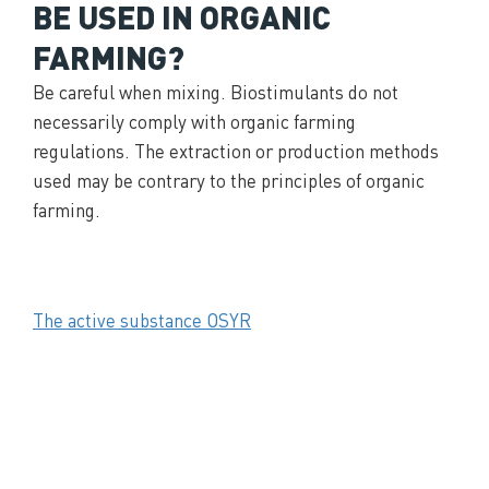
BE USED IN ORGANIC
FARMING?
Be careful when mixing. Biostimulants do not
necessarily comply with organic farming
regulations. The extraction or production methods
used may be contrary to the principles of organic
farming.
The active substance OSYR