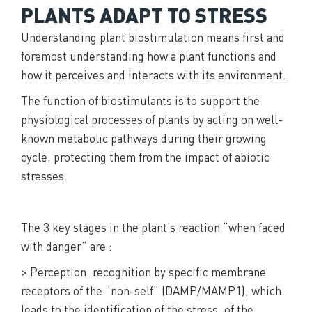
PLANTS ADAPT TO STRESS
Understanding plant biostimulation means first and
foremost understanding how a plant functions and
how it perceives and interacts with its environment.
The function of biostimulants is to support the
physiological processes of plants by acting on well-
known metabolic pathways during their growing
cycle, protecting them from the impact of abiotic
stresses.
The 3 key stages in the plant’s reaction “when faced
with danger” are :
> Perception: recognition by specific membrane
receptors of the “non-self” (DAMP/MAMP1), which
leads to the identification of the stress, of the