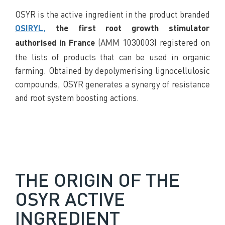
OSYR is the active ingredient in the product branded
,
OSIRYL
the first root growth stimulator
(AMM 1030003) registered on
authorised in France
the lists of products that can be used in organic
farming. Obtained by depolymerising lignocellulosic
compounds, OSYR generates a synergy of resistance
and root system boosting actions.
THE ORIGIN OF THE
OSYR ACTIVE
INGREDIENT