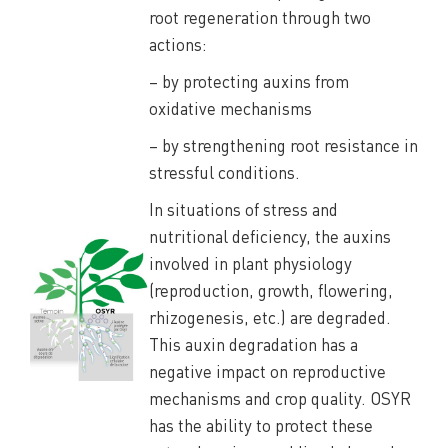
root regeneration through two
actions:
– by protecting auxins from
oxidative mechanisms
– by strengthening root resistance in
stressful conditions.
In situations of stress and
nutritional deficiency, the auxins
involved in plant physiology
(reproduction, growth, flowering,
rhizogenesis, etc.) are degraded.
This auxin degradation has a
negative impact on reproductive
mechanisms and crop quality. OSYR
has the ability to protect these