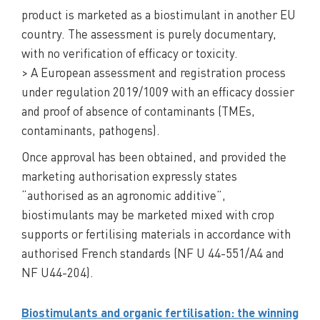
product is marketed as a biostimulant in another EU
country. The assessment is purely documentary,
with no verification of efficacy or toxicity.
> A European assessment and registration process
under regulation 2019/1009 with an efficacy dossier
and proof of absence of contaminants (TMEs,
contaminants, pathogens).
Once approval has been obtained, and provided the
marketing authorisation expressly states
“authorised as an agronomic additive”,
biostimulants may be marketed mixed with crop
supports or fertilising materials in accordance with
authorised French standards (NF U 44-551/A4 and
NF U44-204).
Biostimulants and organic fertilisation: the winning