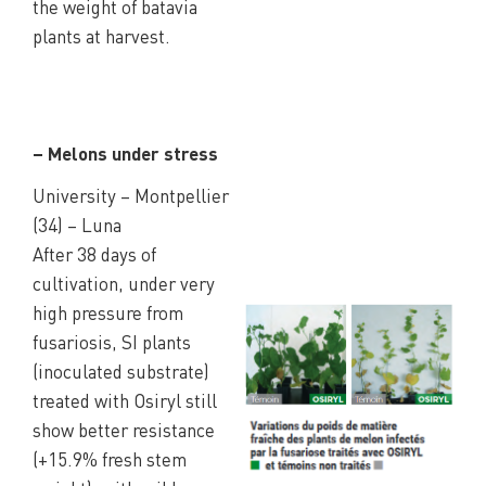
the weight of batavia
plants at harvest.
– Melons under stress
University – Montpellier
(34) – Luna
After 38 days of
cultivation, under very
high pressure from
fusariosis, SI plants
(inoculated substrate)
treated with Osiryl still
show better resistance
(+15.9% fresh stem