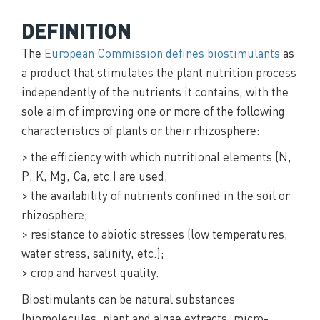
DEFINITION
The
European Commission defines biostimulants
as
a product that stimulates the plant nutrition process
independently of the nutrients it contains, with the
sole aim of improving one or more of the following
characteristics of plants or their rhizosphere:
> the efficiency with which nutritional elements (N,
P, K, Mg, Ca, etc.) are used;
> the availability of nutrients confined in the soil or
rhizosphere;
> resistance to abiotic stresses (low temperatures,
water stress, salinity, etc.);
> crop and harvest quality.
Biostimulants can be natural substances
(biomolecules, plant and algae extracts, micro-