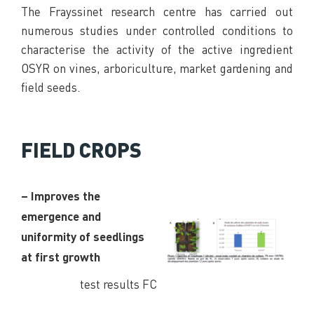
The Frayssinet research centre has carried out
numerous studies under controlled conditions to
characterise the activity of the active ingredient
OSYR on vines, arboriculture, market gardening and
field seeds.
FIELD CROPS
– Improves the
emergence and
uniformity of seedlings
at first growth
test results FC