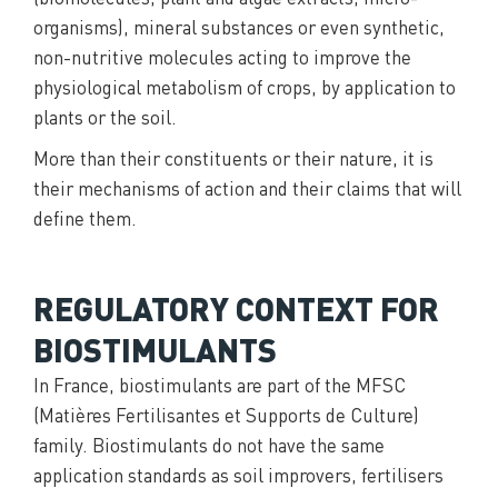
organisms), mineral substances or even synthetic,
non-nutritive molecules acting to improve the
physiological metabolism of crops, by application to
plants or the soil.
More than their constituents or their nature, it is
their mechanisms of action and their claims that will
define them.
REGULATORY CONTEXT FOR
BIOSTIMULANTS
In France, biostimulants are part of the MFSC
(Matières Fertilisantes et Supports de Culture)
family. Biostimulants do not have the same
application standards as soil improvers, fertilisers