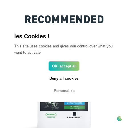
RECOMMENDED
PRODUCTS
This site uses cookies and gives you control over what you
want to activate
OK, accept all
Deny all cookies
Personalize