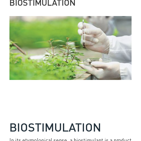
BIOSTIMULATION
BIOSTIMULATION
In its etymological sense, a biostimulant is a product