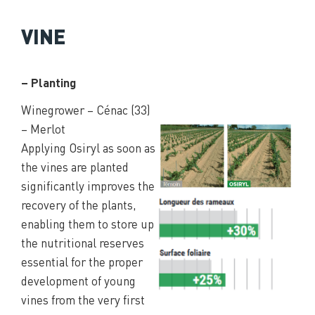
VINE
– Planting
Winegrower – Cénac (33)
– Merlot
Applying Osiryl as soon as
the vines are planted
significantly improves the
recovery of the plants,
enabling them to store up
the nutritional reserves
essential for the proper
development of young
vines from the very first