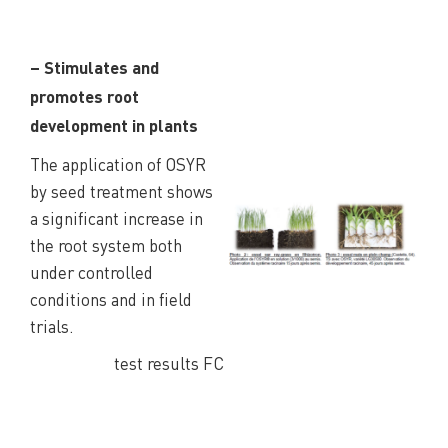
– Stimulates and
promotes root
development in plants
The application of OSYR
by seed treatment shows
a significant increase in
the root system both
under controlled
conditions and in field
trials.
test results FC