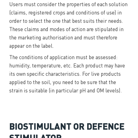
Users must consider the properties of each solution
(claims, registered crops and conditions of use) in
order to select the one that best suits their needs.
These claims and modes of action are stipulated in
the marketing authorisation and must therefore
appear on the label.
The conditions of application must be assessed:
humidity, temperature, etc. Each product may have
its own specific characteristics. For live products
applied to the soil, you need to be sure that the
strain is suitable (in particular pH and OM levels).
BIOSTIMULANT OR DEFENCE
STIMULATOR