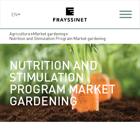
Cookies management panel
EN
>
>
Agriculture
Market gardening
Nutrition and Stimulation Program Market gardening
NUTRITION AND
STIMULATION
PROGRAM MARKET
GARDENING