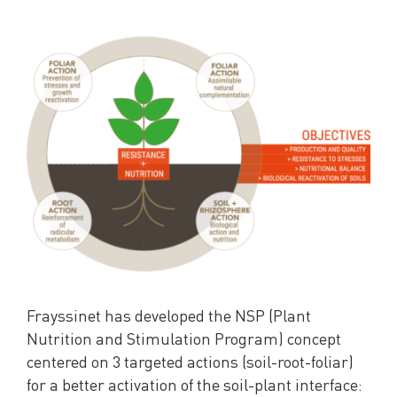
Frayssinet has developed the NSP (Plant
Nutrition and Stimulation Program) concept
centered on 3 targeted actions (soil-root-foliar)
for a better activation of the soil-plant interface: