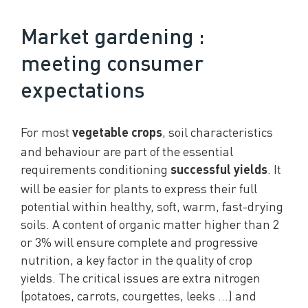
Market gardening :
meeting consumer
expectations
For most
, soil characteristics
vegetable crops
and behaviour are part of the essential
requirements conditioning
. It
successful yields
will be easier for plants to express their full
potential within healthy, soft, warm, fast-drying
soils. A content of organic matter higher than 2
or 3% will ensure complete and progressive
nutrition, a key factor in the quality of crop
yields. The critical issues are extra nitrogen
(potatoes, carrots, courgettes, leeks …) and