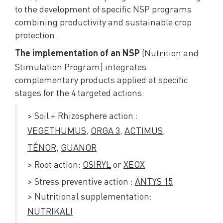
to the development of specific NSP programs
combining productivity and sustainable crop
protection.
(Nutrition and
The implementation of an NSP
Stimulation Program) integrates
complementary products applied at specific
stages for the 4 targeted actions:
> Soil + Rhizosphere action :
VEGETHUMUS
,
ORGA 3
,
ACTIMUS
,
TÉNOR,
GUANOR
> Root action:
OSIRYL
or
XEOX
> Stress preventive action :
ANTYS 15
> Nutritional supplementation:
NUTRIKALI