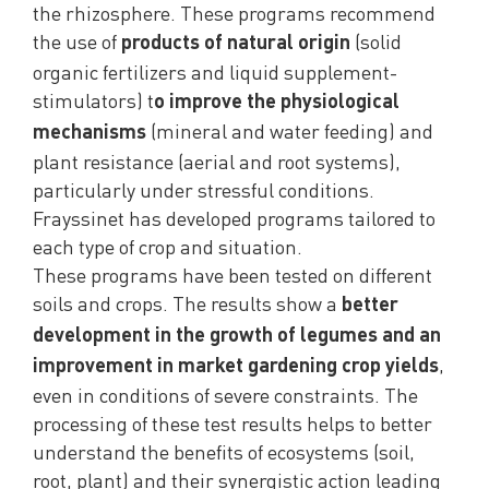
the rhizosphere. These programs recommend
the use of
(solid
products of natural origin
organic fertilizers and liquid supplement-
stimulators) t
o improve the physiological
(mineral and water feeding) and
mechanisms
plant resistance (aerial and root systems),
particularly under stressful conditions.
Frayssinet has developed programs tailored to
each type of crop and situation.
These programs have been tested on different
soils and crops. The results show a
better
development in the growth of legumes and an
,
improvement in market gardening crop yields
even in conditions of severe constraints. The
processing of these test results helps to better
understand the benefits of ecosystems (soil,
root, plant) and their synergistic action leading