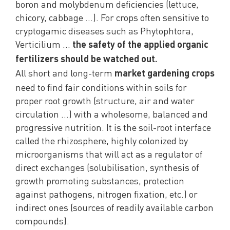
boron and molybdenum deficiencies (lettuce,
chicory, cabbage …). For crops often sensitive to
cryptogamic diseases such as Phytophtora,
Verticilium …
the safety of the applied organic
fertilizers should be watched out.
All short and long-term
market gardening crops
need to find fair conditions within soils for
proper root growth (structure, air and water
circulation …) with a wholesome, balanced and
progressive nutrition. It is the soil-root interface
called the rhizosphere, highly colonized by
microorganisms that will act as a regulator of
direct exchanges (solubilisation, synthesis of
growth promoting substances, protection
against pathogens, nitrogen fixation, etc.) or
indirect ones (sources of readily available carbon
compounds).