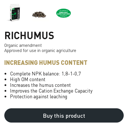
RICHUMUS
Organic amendment
Approved for use in organic agriculture
INCREASING HUMUS CONTENT
Complete NPK balance: 1,8-1-0,7
High OM content
Increases the humus content
Improves the Cation Exchange Capacity
Protection against leaching
Buy this product