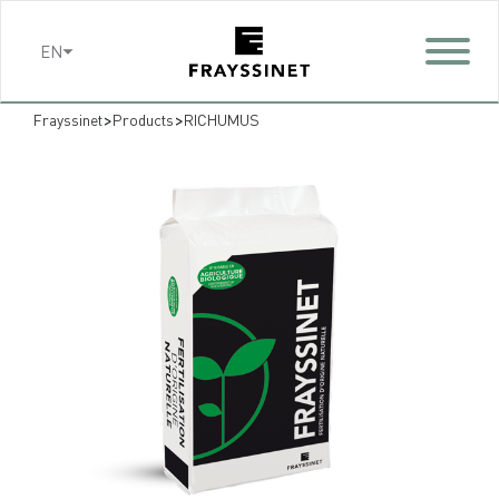
Cookies management panel
EN
>
>
Frayssinet
Products
RICHUMUS