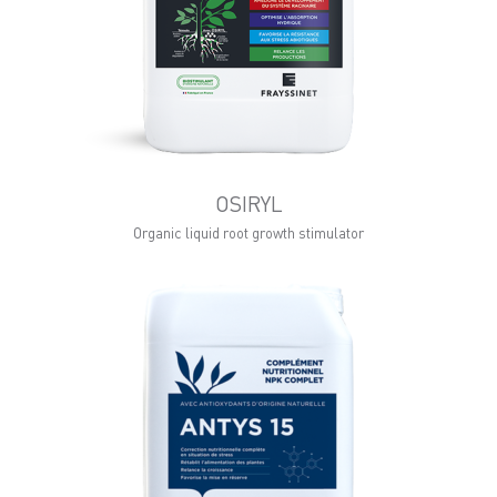
OSIRYL
Organic liquid root growth stimulator