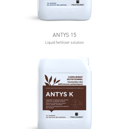
ANTYS 15
Liquid fertilizer solution