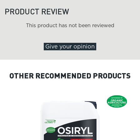
PRODUCT REVIEW
This product has not been reviewed
Give your opinion
OTHER RECOMMENDED PRODUCTS