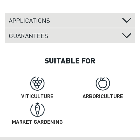
APPLICATIONS
GUARANTEES
SUITABLE FOR
VITICULTURE
ARBORICULTURE
MARKET GARDENING