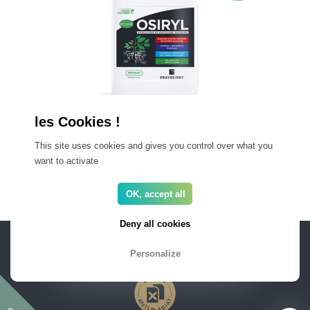
OSIRYL EV
This site uses cookies and gives you control over what you
Organic liquid root growth stimulator
want to activate
OK, accept all
Deny all cookies
PRO AREA
FAQ
Privacy and Legal
Newsletter
Personalize