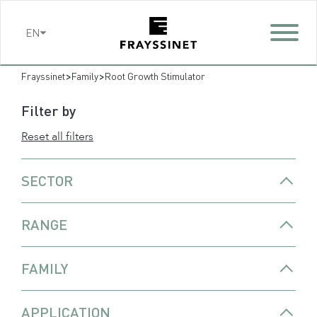
Cookies management panel
EN
>
>
Frayssinet
Family
Root Growth Stimulator
Filter by
Reset all filters
SECTOR
RANGE
FAMILY
APPLICATION