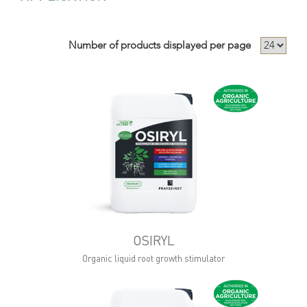
Number of products displayed per page
OSIRYL
Organic liquid root growth stimulator